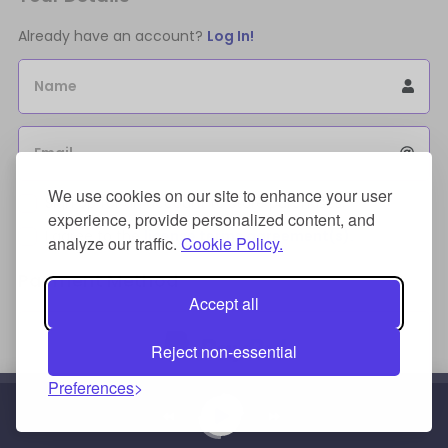
Already have an account?
Log In!
Name
Email
We use cookies on our site to enhance your user
Sign Up for an account to store purchases.
experience, provide personalized content, and
I agree to the
license terms agreement(s).
analyze our traffic.
Cookie Policy.
Payment Method
Accept all
Reject non-essential
Preferences
Credit/Debit Card