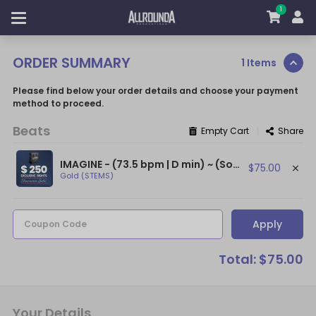
1
ORDER SUMMARY
1 Items
Please find below your order details and choose your payment
method to proceed.
Beats
|
Empty Cart
Share
IMAGINE - (73.5 bpm | D min) ~ (Soulful Beat / Relaxed Beat / Positive Beats)
$75.00
Gold (STEMS)
Apply
Coupon Code
Total: $75.00
Your Details