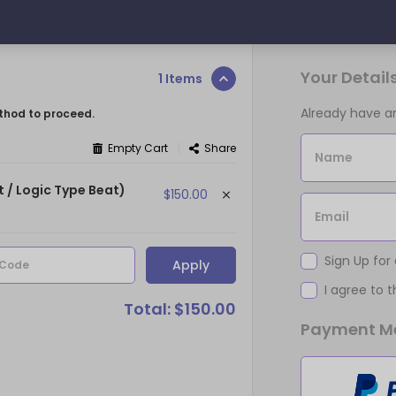
Your Detail
1 Items
Already have 
thod to proceed.
|
Empty Cart
Share
Name
t / Logic Type Beat)
$150.00
Email
Sign Up for
Apply
 Code
I agree to 
Total: $150.00
Payment M