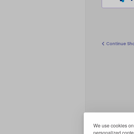
Continue Sh
We use cookies on 
personalized conten