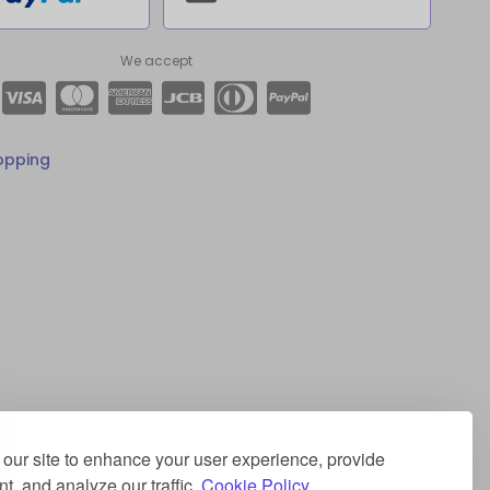
We accept
opping
our site to enhance your user experience, provide
t, and analyze our traffic.
Cookie Policy.