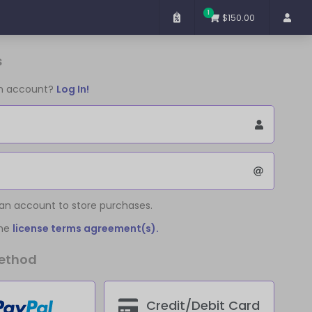
1
$150.00
s
an account?
Log In!
 an account to store purchases.
the
license terms agreement(s).
ethod
Credit/Debit Card