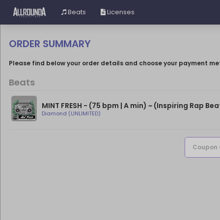
Beats
Licenses
ORDER SUMMARY
Please find below your order details and choose your payment me
Beats
MINT FRESH - (75 bpm | A min) ~ (Inspiring Rap Bea
Diamond (UNLIMITED)
Coupon