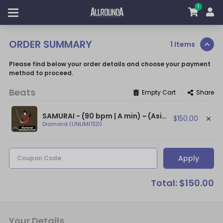
1
ORDER SUMMARY
1 Items
Please find below your order details and choose your payment
method to proceed.
Beats
|
Empty Cart
Share
SAMURAI - (90 bpm | A min) ~ (Asian Type Beat / Hard Japanese Trap Beat)
$150.00
Diamond (UNLIMITED)
Apply
Coupon Code
Total: $150.00
Your Details