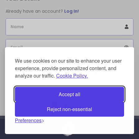
Already have an account?
Log In!
Name
Email
We use cookies on our site to enhance your user
Sign Up for an account to store purchases.
experience, provide personalized content, and
I agree to the
license terms agreement(s).
analyze our traffic.
Cookie Policy.
Payment Method
Accept all
Reject non-essential
Preferences
Credit/Debit Card