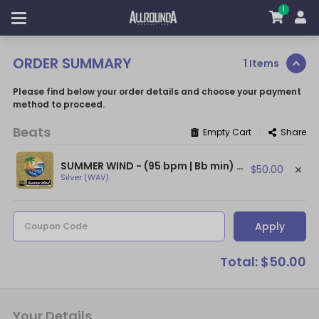
1
ORDER SUMMARY
1 Items
Please find below your order details and choose your payment
method to proceed.
Beats
|
Empty Cart
Share
SUMMER WIND - (95 bpm | Bb min) ~ (Afro Beat / Burna Boy Type Beat)
$50.00
Silver (WAV)
Apply
Coupon Code
Total: $50.00
Your Details