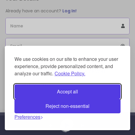
Already have an account?
Log In!
Name
Email
We use cookies on our site to enhance your user
Sign Up for an account to store purchases.
experience, provide personalized content, and
I agree to the
license terms agreement(s).
analyze our traffic.
Cookie Policy.
Payment Method
Accept all
Reject non-essential
Preferences
Credit/Debit Card