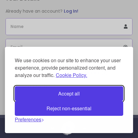
Already have an account?
Log In!
Name
Email
We use cookies on our site to enhance your user
Sign Up for an account to store purchases.
experience, provide personalized content, and
I agree to the
license terms agreement(s).
analyze our traffic.
Cookie Policy.
Payment Method
Accept all
Reject non-essential
Preferences
Credit/Debit Card