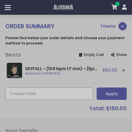
1
ORDER SUMMARY
1 Items
Please find below your order details and choose your payment
method to proceed.
Beats
|
Empty Cart
Share
SKYFALL - (104 bpm | F min) ~ (Epic Orchestral Beat / Dark NF Type Beat)
$150.00
Diamond (UNLIMITED)
Apply
Coupon Code
Total: $150.00
Your Details