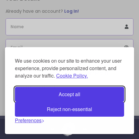
Already have an account?
Log In!
Name
Email
We use cookies on our site to enhance your user
Sign Up for an account to store purchases.
experience, provide personalized content, and
I agree to the
license terms agreement(s).
analyze our traffic.
Cookie Policy.
Payment Method
Accept all
Reject non-essential
Preferences
Credit/Debit Card