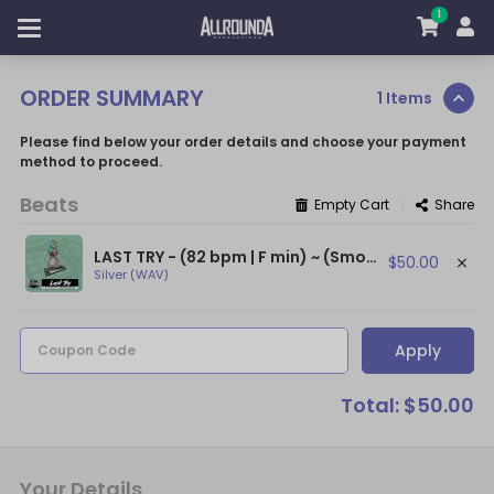
1
ORDER SUMMARY
1 Items
Please find below your order details and choose your payment
method to proceed.
Beats
|
Empty Cart
Share
LAST TRY - (82 bpm | F min) ~ (Smooth Afro Beat / Burna Boy Type Beat)
$50.00
Silver (WAV)
Apply
Coupon Code
Total: $50.00
Your Details