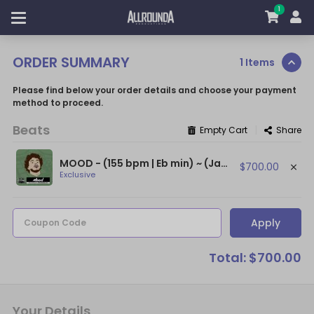
1
ORDER SUMMARY
1 Items
Please find below your order details and choose your payment
method to proceed.
Beats
|
Empty Cart
Share
MOOD - (155 bpm | Eb min) ~ (Jack Harlow Type Beat / Drake Type Beat)
$700.00
Exclusive
Apply
Coupon Code
Total: $700.00
Your Details