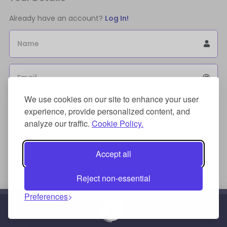
Already have an account?
Log In!
Name
Email
We use cookies on our site to enhance your user
Sign Up for an account to store purchases.
experience, provide personalized content, and
I agree to the
license terms agreement(s).
analyze our traffic.
Cookie Policy.
Payment Method
Accept all
Reject non-essential
Preferences
Credit/Debit Card