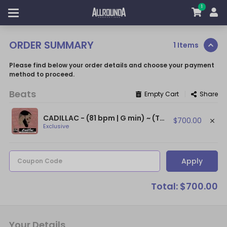
1
ORDER SUMMARY
1 Items
Please find below your order details and choose your payment
method to proceed.
Beats
|
Empty Cart
Share
CADILLAC - (81 bpm | G min) ~ (The Game Type Beat / Dr. Dre Type Beat)
$700.00
Exclusive
Apply
Coupon Code
Total: $700.00
Your Details