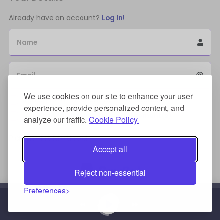
Already have an account?
Log In!
Name
Email
We use cookies on our site to enhance your user
Sign Up for an account to store purchases.
experience, provide personalized content, and
I agree to the
license terms agreement(s).
analyze our traffic.
Cookie Policy.
Payment Method
Accept all
Reject non-essential
Preferences
Credit/Debit Card