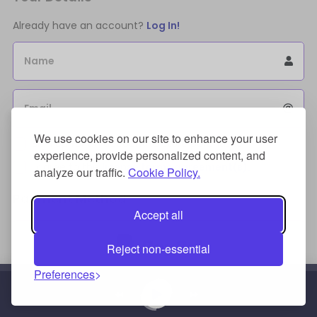
Already have an account?
Log In!
Name
Email
We use cookies on our site to enhance your user
Sign Up for an account to store purchases.
experience, provide personalized content, and
I agree to the
license terms agreement(s).
analyze our traffic.
Cookie Policy.
Payment Method
Accept all
Reject non-essential
Preferences
Credit/Debit Card