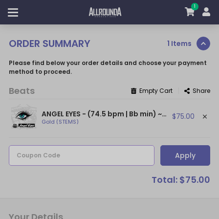
1
ORDER SUMMARY
1 Items
Please find below your order details and choose your payment
method to proceed.
Beats
|
Empty Cart
Share
ANGEL EYES - (74.5 bpm | Bb min) ~ (Sad NF Type Beat / Sad Piano Beat)
$75.00
Gold (STEMS)
Apply
Coupon Code
Total: $75.00
Your Details