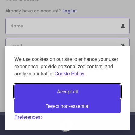
Already have an account?
Log In!
Name
Email
We use cookies on our site to enhance your user
Sign Up for an account to store purchases.
experience, provide personalized content, and
I agree to the
license terms agreement(s).
analyze our traffic.
Cookie Policy.
Payment Method
Accept all
Reject non-essential
Preferences
Credit/Debit Card