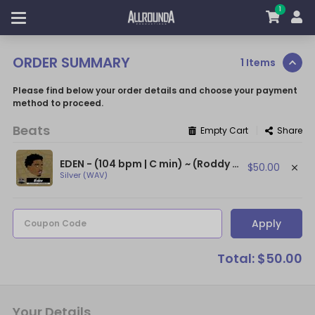
1
ORDER SUMMARY
1 Items
Please find below your order details and choose your payment
method to proceed.
Beats
|
Empty Cart
Share
EDEN - (104 bpm | C min) ~ (Roddy Ricch Type Beat With Flute / Epic Flute Beat)
$50.00
Silver (WAV)
Apply
Coupon Code
Total: $50.00
Your Details