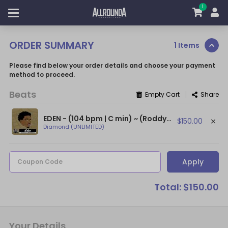
1
ORDER SUMMARY
1 Items
Please find below your order details and choose your payment
method to proceed.
Beats
|
Empty Cart
Share
EDEN - (104 bpm | C min) ~ (Roddy Ricch Type Beat With Flute / Epic Flute Beat)
$150.00
Diamond (UNLIMITED)
Apply
Coupon Code
Total: $150.00
Your Details