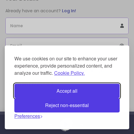
Already have an account?
Log In!
Name
Email
We use cookies on our site to enhance your user
Sign Up for an account to store purchases.
experience, provide personalized content, and
I agree to the
license terms agreement(s).
analyze our traffic.
Cookie Policy.
Payment Method
Accept all
Reject non-essential
Preferences
Credit/Debit Card