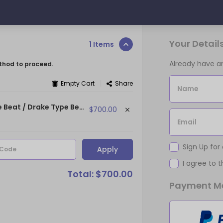
Your Detail
1 Items
Already have 
thod to proceed.
|
Empty Cart
Share
Name
OWN PLANS - (134 bpm | Eb min) ~ (Tory Lanez Type Beat / Drake Type Beat)
$700.00
Email
Sign Up for
Apply
 Code
I agree to 
Total: $700.00
Payment M