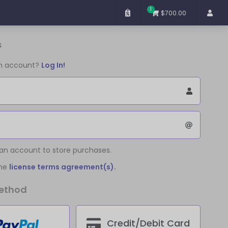
1
$700.00
s
an account?
Log In!
 an account to store purchases.
the
license terms agreement(s).
ethod
Credit/Debit Card