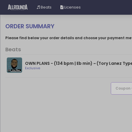
Beats
Licenses
ORDER SUMMARY
Please find below your order details and choose your payment me
Beats
Exclusive
Coupon