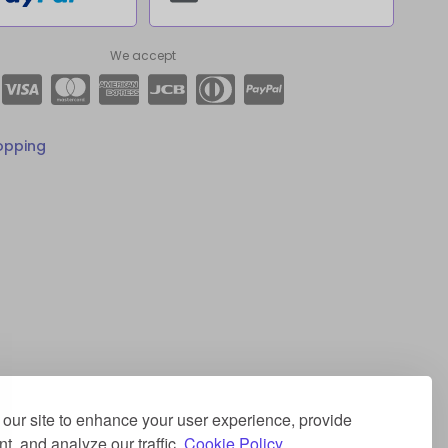
We accept
opping
our site to enhance your user experience, provide
t, and analyze our traffic.
Cookie Policy.