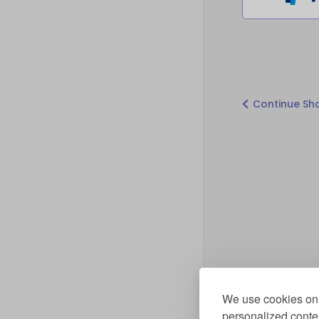
Continue Sh
We use cookies on 
personalized conten