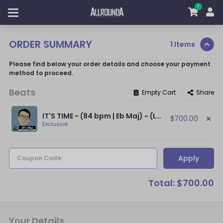
1
ORDER SUMMARY
1 Items
Please find below your order details and choose your payment
method to proceed.
Beats
|
Empty Cart
Share
IT'S TIME - (84 bpm | Eb Maj) ~ (Logic Type Beat / Kanye West Type Beat)
$700.00
Exclusive
Apply
Coupon Code
Total: $700.00
Your Details