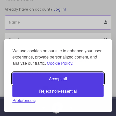
Already have an account?
Log In!
Name
Email
We use cookies on our site to enhance your user
Sign Up for an account to store purchases.
experience, provide personalized content, and
I agree to the
license terms agreement(s).
analyze our traffic.
Cookie Policy.
Payment Method
Accept all
Reject non-essential
Preferences
Credit/Debit Card