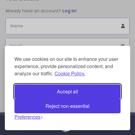
Already have an account?
Log In!
Name
Email
We use cookies on our site to enhance your user
Sign Up for an account to store purchases.
experience, provide personalized content, and
I agree to the
license terms agreement(s).
analyze our traffic.
Cookie Policy.
Payment Method
Accept all
Reject non-essential
Preferences
Credit/Debit Card