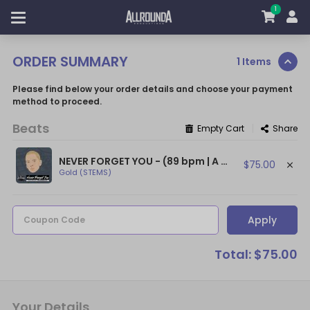
1
ORDER SUMMARY
1 Items
Please find below your order details and choose your payment
method to proceed.
Beats
|
Empty Cart
Share
NEVER FORGET YOU - (89 bpm | A min) ~ (Sad Piano Beat / Sad Eminem Type Beat)
$75.00
Gold (STEMS)
Apply
Coupon Code
Total: $75.00
Your Details