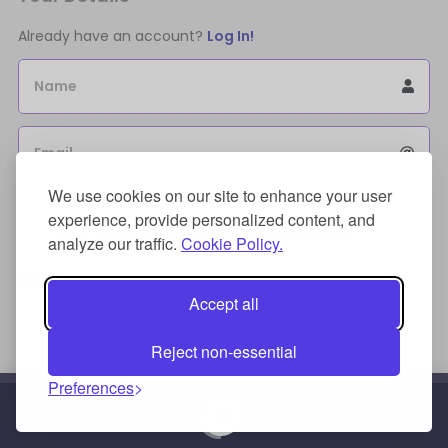
Already have an account?
Log In!
Name
Email
We use cookies on our site to enhance your user
Sign Up for an account to store purchases.
experience, provide personalized content, and
I agree to the
license terms agreement(s).
analyze our traffic.
Cookie Policy.
Payment Method
Accept all
Reject non-essential
Preferences
Credit/Debit Card