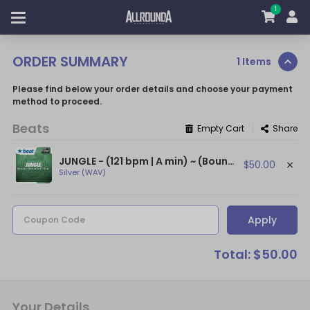
1
ORDER SUMMARY
1 Items
Please find below your order details and choose your payment
method to proceed.
Beats
|
Empty Cart
Share
JUNGLE - (121 bpm | A min) ~ (Bouncy Afrobeat / Dancehall Beat / Mr Eazi Type)
$50.00
Silver (WAV)
Apply
Coupon Code
Total: $50.00
Your Details