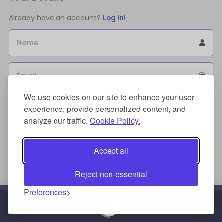
Already have an account?
Log In!
Name
Email
We use cookies on our site to enhance your user
Sign Up for an account to store purchases.
experience, provide personalized content, and
I agree to the
license terms agreement(s).
analyze our traffic.
Cookie Policy.
Payment Method
Accept all
Reject non-essential
Preferences
Credit/Debit Card