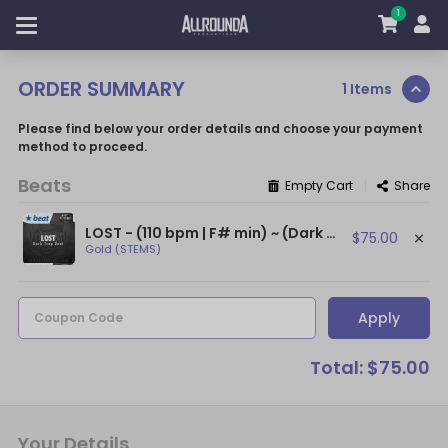
1
ORDER SUMMARY
1 Items
Please find below your order details and choose your payment
method to proceed.
Beats
|
Empty Cart
Share
LOST - (110 bpm | F# min) ~ (Dark Trap Beat / NF Type Beat / Dark Beat)
$75.00
Gold (STEMS)
Apply
Coupon Code
Total: $75.00
Your Details