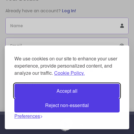
Already have an account?
Log In!
Name
Email
We use cookies on our site to enhance your user
Sign Up for an account to store purchases.
experience, provide personalized content, and
I agree to the
license terms agreement(s).
analyze our traffic.
Cookie Policy.
Payment Method
Accept all
Reject non-essential
Preferences
Credit/Debit Card