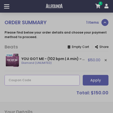
1
ORDER SUMMARY
1 Items
Please find below your order details and choose your payment
method to proceed.
Beats
|
Empty Cart
Share
YOU GOT ME - (102 bpm | A min) ~ (Funky Guitar Beat / Bruno Mars Type Beat)
$150.00
Diamond (UNLIMITED)
Apply
Coupon Code
Total: $150.00
Your Details