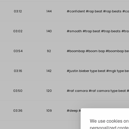
03:12
144
#confident #rap beat #rap beats #co
03:02
140
#smooth #trap beat #trap beats #tra
03:54
92
#boombap #boom bap #boombap beat #b
03:16
142
#justin bieber type beat #mgk type be
03:50
120
#raf camora #raf camora type beat #
03:36
109
#deep #deep piano beat #deep piano r
We use cookies on 
personalized conten