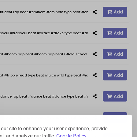
Add
nfident rap beat #eminem #eminem type beat #eminem type beats #kendrick 
Add
psoul #trapsoul beat #drake #drake type beat #drake type beats #smooth typ
Add
oom bap beat #boom bap beats #old school hip hop #freestyle #freestyle b
Add
at #trippie redd type beat #juice wrld type beat #iann dior type beat #happy 
Add
dance rap beat #dance beat #dance type beat #afro type beat #rap beats #a
Add
ap beat #piano rap beat #piano type beat #deep type beat #stormzy type beat 
our site to enhance your user experience, provide
t, and analyze our traffic.
Cookie Policy.