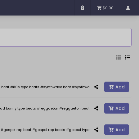
$0.00
Added
Sort By
Add
 beat #80s type beats #synthwave beat #synthwave #synth wave beats #the we
Add
ad bunny type beats #reggaeton #reggaeton beats #reggaetonbeat #afrobeat 
Reset
Filter
Add
gospel rap beat #gospel rap beats #gospel type beat #gospel type beats #j co