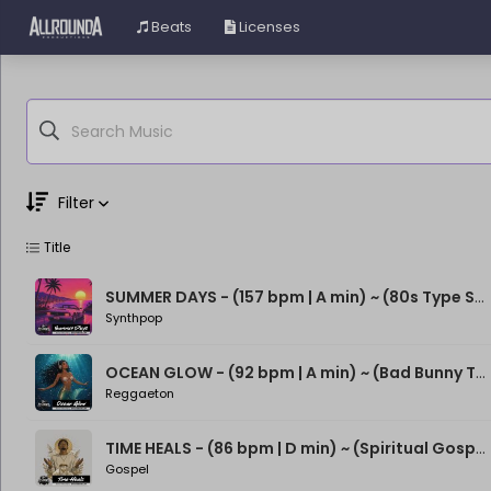
Beats
Licenses
Filter
Title
Genre
Moods
SUMMER DAYS - (157 bpm | A min) ~ (80s Type Synthwave Beat)
Synthpop
OCEAN GLOW - (92 bpm | A min) ~ (Bad Bunny Type Beat)
Reggaeton
TIME HEALS - (86 bpm | D min) ~ (Spiritual Gospel Rap Beat)
Gospel