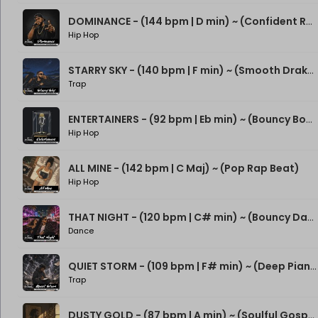
DOMINANCE - (144 bpm | D min) ~ (Confident Rap Beat)
Hip Hop
STARRY SKY - (140 bpm | F min) ~ (Smooth Drake Type Beat)
Trap
ENTERTAINERS - (92 bpm | Eb min) ~ (Bouncy Boom Bap Beat)
Hip Hop
ALL MINE - (142 bpm | C Maj) ~ (Pop Rap Beat)
Hip Hop
THAT NIGHT - (120 bpm | C# min) ~ (Bouncy Dance Rap Beat)
Dance
QUIET STORM - (109 bpm | F# min) ~ (Deep Piano Rap Beat)
Trap
DUSTY GOLD - (87 bpm | A min) ~ (Soulful Gospel Boom Bap Beat)