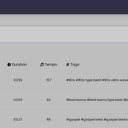
Duration
Tempo
Tags
Key
BPM
02:55
157
#80s #80s type beat #80s retro wave
02:53
92
#bad bunny #bad bunny type beat #b
03:27
86
#gospel #gospel beat #gospel beats #