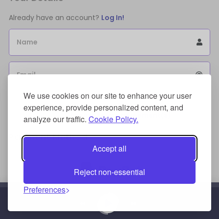
Already have an account?
Log In!
Name
Email
We use cookies on our site to enhance your user
Sign Up for an account to store purchases.
experience, provide personalized content, and
I agree to the
license terms agreement(s).
analyze our traffic.
Cookie Policy.
Payment Method
Accept all
Reject non-essential
Preferences
Credit/Debit Card