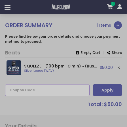
1
ORDER SUMMARY
1 Items
Please find below your order details and choose your payment
method to proceed.
Beats
|
Empty Cart
Share
SQUEEZE - (100 bpm | C min) ~ (Busta Rhymes Type Beat / Ludacris Type Beat)
$50.00
Silver Lease (WAV)
Apply
Coupon Code
Total: $50.00
Your Details