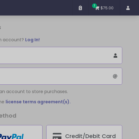
1
$75.00
s
an account?
Log In!
 an account to store purchases.
the
license terms agreement(s).
ethod
Credit/Debit Card