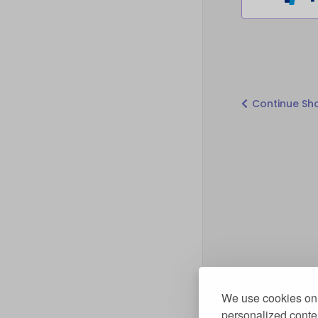
Continue Sh
We use cookies on 
personalized conten