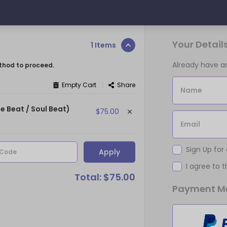
Your Detail
1 Items
Already have 
thod to proceed.
|
Empty Cart
Share
Name
e Beat / Soul Beat)
$75.00
Email
Sign Up for
Apply
 Code
I agree to 
Total: $75.00
Payment M