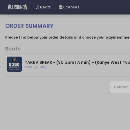
Beats
Licenses
ORDER SUMMARY
Please find below your order details and choose your payment me
Beats
TAKE A BREAK - (90 bpm | A min) ~ (Kanye West Typ
Gold (STEMS)
Coupon