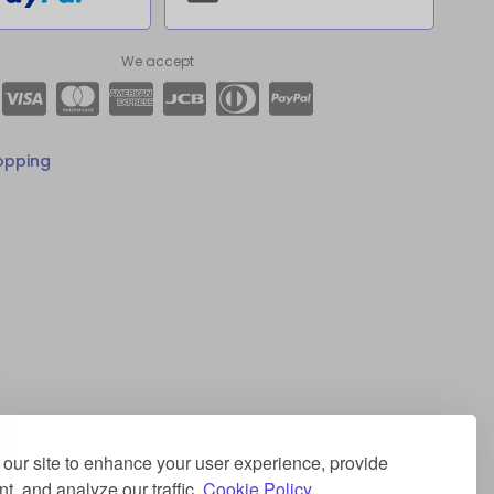
We accept
opping
our site to enhance your user experience, provide
t, and analyze our traffic.
Cookie Policy.