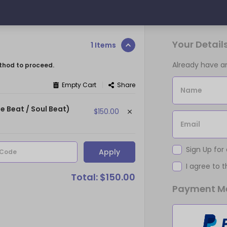
Your Detail
1 Items
Already have 
thod to proceed.
|
Empty Cart
Share
Name
e Beat / Soul Beat)
$150.00
Email
Sign Up for
Apply
 Code
I agree to 
Total: $150.00
Payment M