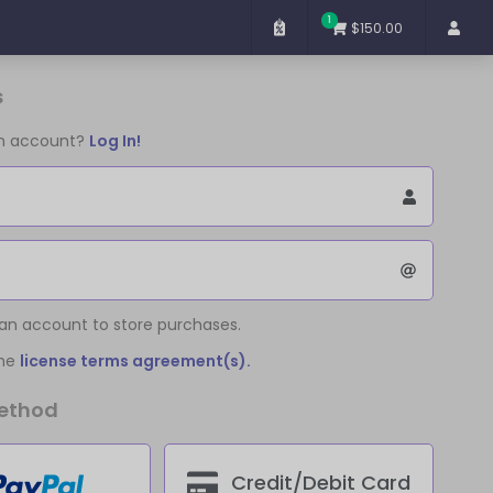
1
$150.00
s
an account?
Log In!
 an account to store purchases.
the
license terms agreement(s).
ethod
Credit/Debit Card