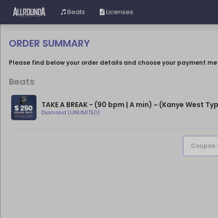
Beats
Licenses
ORDER SUMMARY
Please find below your order details and choose your payment me
Beats
TAKE A BREAK - (90 bpm | A min) ~ (Kanye West Typ
Diamond (UNLIMITED)
Coupon