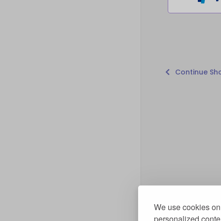
Continue Sh
We use cookies on 
personalized conten