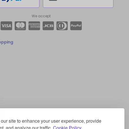
We accept
opping
our site to enhance your user experience, provide
t, and analyze our traffic.
Cookie Policy.