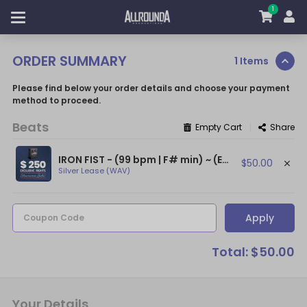
1
ORDER SUMMARY
1 Items
Please find below your order details and choose your payment
method to proceed.
Beats
|
Empty Cart
Share
IRON FIST - (99 bpm | F# min) ~ (Eminem Type Beat / Dr. Dre Type Beat)
$50.00
Silver Lease (WAV)
Apply
Coupon Code
Total: $50.00
Your Details