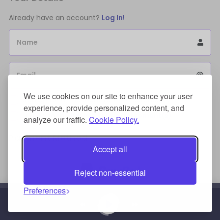
Already have an account?
Log In!
Name
Email
We use cookies on our site to enhance your user
Sign Up for an account to store purchases.
experience, provide personalized content, and
I agree to the
license terms agreement(s).
analyze our traffic.
Cookie Policy.
Payment Method
Accept all
Reject non-essential
Preferences
Credit/Debit Card