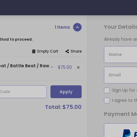
Your Detail
1 Items
Already have 
thod to proceed.
|
Empty Cart
Share
Name
MONSTERS - (93 bpm | E min) ~ (Dark Orchestral Beat / Battle Beat / Raw Beat)
$75.00
Email
Sign Up for
Apply
 Code
I agree to 
Total: $75.00
Payment M