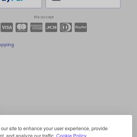
We accept
opping
our site to enhance your user experience, provide
t, and analyze our traffic.
Cookie Policy.