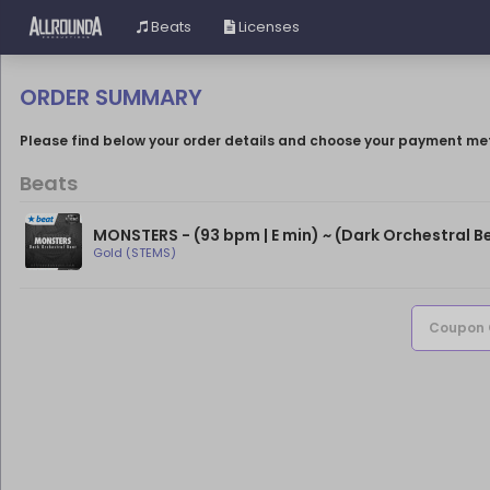
Beats
Licenses
ORDER SUMMARY
Please find below your order details and choose your payment me
Beats
Gold (STEMS)
Coupon