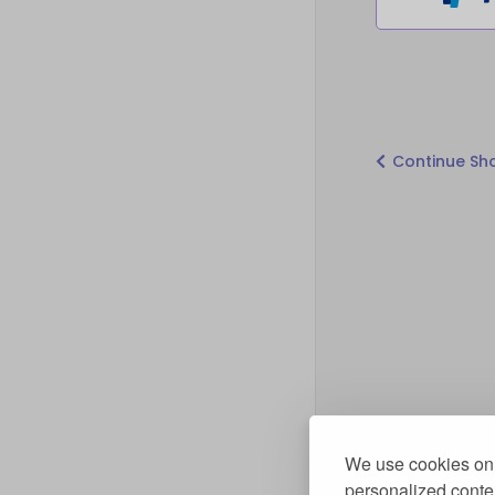
Continue Sh
We use cookies on 
personalized conten