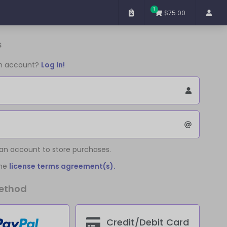
1
$75.00
s
an account?
Log In!
 an account to store purchases.
the
license terms agreement(s).
ethod
Credit/Debit Card