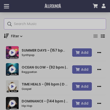
Filter
SUMMER DAYS - (157 bpm | A min) ~ (80s Type Synthwave Beat)
Genre
Add
Synthpop
OCEAN GLOW - (92 bpm | A min) ~ (Bad Bunny Type Beat)
Add
Reggaeton
Moods
TIME HEALS - (86 bpm | D min) ~ (Spiritual Gospel Rap Beat)
Add
Gospel
Key
DOMINANCE - (144 bpm | D min) ~ (Confident Rap Beat)
Add
Hip Hop