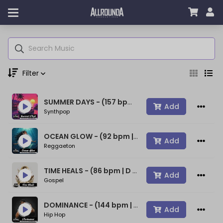
Filter
SUMMER DAYS - (157 bpm | A min) ~ (80s Type Synthwave Beat)
Genre
Add
Synthpop
OCEAN GLOW - (92 bpm | A min) ~ (Bad Bunny Type Beat)
Add
Reggaeton
Moods
TIME HEALS - (86 bpm | D min) ~ (Spiritual Gospel Rap Beat)
Add
Gospel
Key
DOMINANCE - (144 bpm | D min) ~ (Confident Rap Beat)
Add
Hip Hop