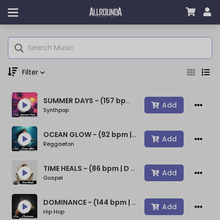
Filter
SUMMER DAYS - (157 bpm | A min) ~ (80s Type Synthwave Beat)
Genre
Add
Synthpop
OCEAN GLOW - (92 bpm | A min) ~ (Bad Bunny Type Beat)
Add
Reggaeton
Moods
TIME HEALS - (86 bpm | D min) ~ (Spiritual Gospel Rap Beat)
Add
Gospel
Key
DOMINANCE - (144 bpm | D min) ~ (Confident Rap Beat)
Add
Hip Hop