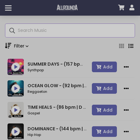
Filter
SUMMER DAYS - (157 bpm | A min) ~ (80s Type Synthwave Beat)
Genre
Add
Synthpop
OCEAN GLOW - (92 bpm | A min) ~ (Bad Bunny Type Beat)
Add
Reggaeton
Moods
TIME HEALS - (86 bpm | D min) ~ (Spiritual Gospel Rap Beat)
Add
Gospel
Key
DOMINANCE - (144 bpm | D min) ~ (Confident Rap Beat)
Add
Hip Hop