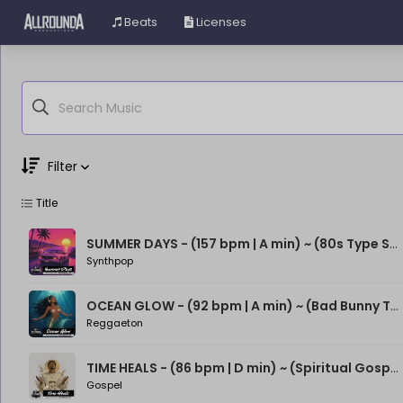
Beats
Licenses
Filter
Title
Genre
Moods
SUMMER DAYS - (157 bpm | A min) ~ (80s Type Synthwave Beat)
Synthpop
OCEAN GLOW - (92 bpm | A min) ~ (Bad Bunny Type Beat)
Reggaeton
TIME HEALS - (86 bpm | D min) ~ (Spiritual Gospel Rap Beat)
Gospel