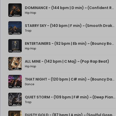
DOMINANCE - (144 bpm | D min) ~ (Confident Rap Beat)
Hip Hop
STARRY SKY - (140 bpm | F min) ~ (Smooth Drake Type Beat)
Trap
ENTERTAINERS - (92 bpm | Eb min) ~ (Bouncy Boom Bap Beat)
Hip Hop
ALL MINE - (142 bpm | C Maj) ~ (Pop Rap Beat)
Hip Hop
THAT NIGHT - (120 bpm | C# min) ~ (Bouncy Dance Rap Beat)
Dance
QUIET STORM - (109 bpm | F# min) ~ (Deep Piano Rap Beat)
Trap
DUSTY GOLD - (87 bpm | A min) ~ (Soulful Gospel Boom Bap Beat)