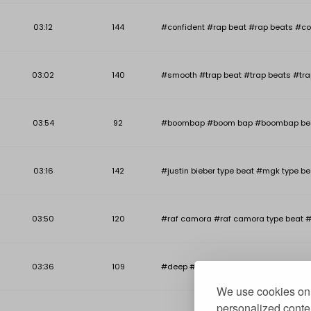
03:12
144
#confident #rap beat #rap beats #co
03:02
140
#smooth #trap beat #trap beats #tra
03:54
92
#boombap #boom bap #boombap beat #b
03:16
142
#justin bieber type beat #mgk type be
03:50
120
#raf camora #raf camora type beat #
03:36
109
#deep #deep piano beat #deep piano r
We use cookies on 
personalized conten