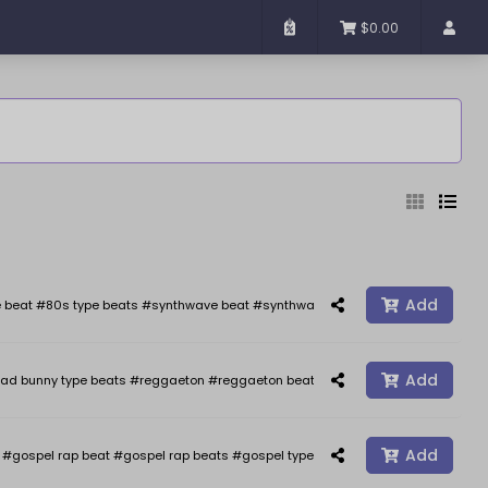
$0.00
Added
Sort By
Add
 beat #80s type beats #synthwave beat #synthwave #synth wave beats #the we
Add
ad bunny type beats #reggaeton #reggaeton beats #reggaetonbeat #afrobeat 
Reset
Filter
Add
gospel rap beat #gospel rap beats #gospel type beat #gospel type beats #j co