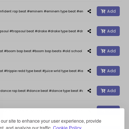
Add
nfident rap beat #eminem #eminem type beat #eminem type beats #kendrick 
Add
psoul #trapsoul beat #drake #drake type beat #drake type beats #smooth typ
Add
oom bap beat #boom bap beats #old school hip hop #freestyle #freestyle b
Add
at #trippie redd type beat #juice wrld type beat #iann dior type beat #happy 
Add
dance rap beat #dance beat #dance type beat #afro type beat #rap beats #a
Add
ap beat #piano rap beat #piano type beat #deep type beat #stormzy type beat 
our site to enhance your user experience, provide
t, and analyze our traffic.
Cookie Policy.