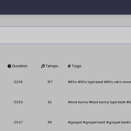
Duration
Tempo
Tags
Key
BPM
02:55
157
#80s #80s type beat #80s retro wave
02:53
92
#bad bunny #bad bunny type beat #b
03:27
86
#gospel #gospel beat #gospel beats #