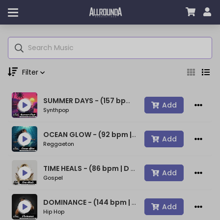
Filter
SUMMER DAYS - (157 bpm | A min) ~ (80s Type Synthwave Beat)
Genre
Add
Synthpop
OCEAN GLOW - (92 bpm | A min) ~ (Bad Bunny Type Beat)
Add
Reggaeton
Moods
TIME HEALS - (86 bpm | D min) ~ (Spiritual Gospel Rap Beat)
Add
Gospel
Key
DOMINANCE - (144 bpm | D min) ~ (Confident Rap Beat)
Add
Hip Hop