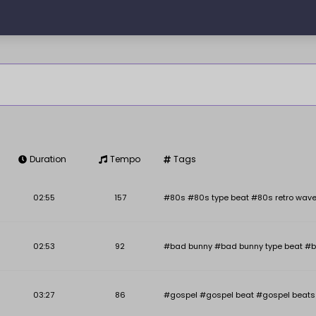
Duration
Tempo
Tags
Key
BPM
02:55
157
#80s #80s type beat #80s retro wave
02:53
92
#bad bunny #bad bunny type beat #b
03:27
86
#gospel #gospel beat #gospel beats #