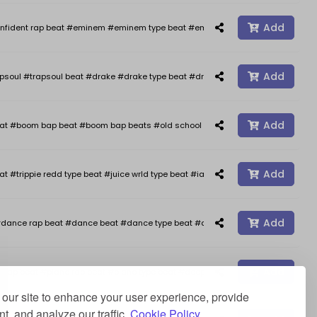
Add
nfident rap beat #eminem #eminem type beat #eminem type beats #kendrick 
Add
psoul #trapsoul beat #drake #drake type beat #drake type beats #smooth typ
Add
oom bap beat #boom bap beats #old school hip hop #freestyle #freestyle b
Add
at #trippie redd type beat #juice wrld type beat #iann dior type beat #happy 
Add
dance rap beat #dance beat #dance type beat #afro type beat #rap beats #a
Add
ap beat #piano rap beat #piano type beat #deep type beat #stormzy type beat 
our site to enhance your user experience, provide
t, and analyze our traffic.
Cookie Policy.