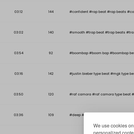
03:12
144
#confident #rap beat #rap beats #co
03:02
140
#smooth #trap beat #trap beats #tra
03:54
92
#boombap #boom bap #boombap beat #b
03:16
142
#justin bieber type beat #mgk type be
03:50
120
#raf camora #raf camora type beat #
03:36
109
#deep #deep piano beat #deep piano r
We use cookies on 
personalized conten