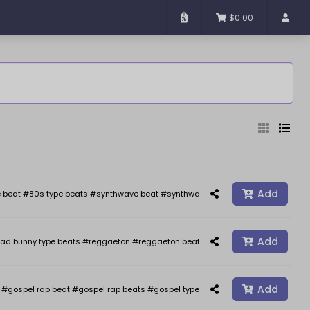
$0.00
Added
Sort By
Add
 beat #80s type beats #synthwave beat #synthwave #synth wave beats #the we
Add
ad bunny type beats #reggaeton #reggaeton beats #reggaetonbeat #afrobeat 
Reset
Filter
Add
gospel rap beat #gospel rap beats #gospel type beat #gospel type beats #j co