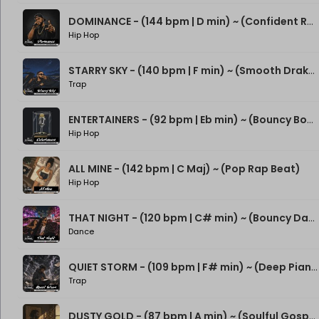
DOMINANCE - (144 bpm | D min) ~ (Confident Rap Beat)
Hip Hop
STARRY SKY - (140 bpm | F min) ~ (Smooth Drake Type Beat)
Trap
ENTERTAINERS - (92 bpm | Eb min) ~ (Bouncy Boom Bap Beat)
Hip Hop
ALL MINE - (142 bpm | C Maj) ~ (Pop Rap Beat)
Hip Hop
THAT NIGHT - (120 bpm | C# min) ~ (Bouncy Dance Rap Beat)
Dance
QUIET STORM - (109 bpm | F# min) ~ (Deep Piano Rap Beat)
Trap
DUSTY GOLD - (87 bpm | A min) ~ (Soulful Gospel Boom Bap Beat)