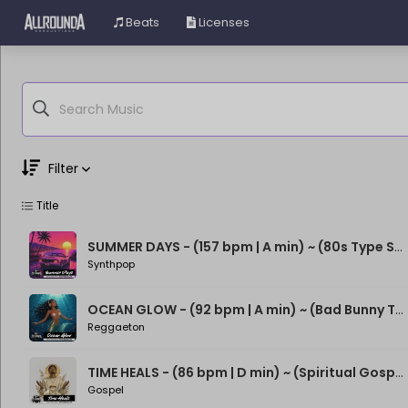
Beats
Licenses
Filter
Title
Genre
Moods
SUMMER DAYS - (157 bpm | A min) ~ (80s Type Synthwave Beat)
Synthpop
OCEAN GLOW - (92 bpm | A min) ~ (Bad Bunny Type Beat)
Reggaeton
TIME HEALS - (86 bpm | D min) ~ (Spiritual Gospel Rap Beat)
Gospel