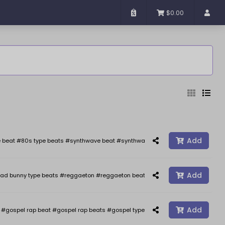
$0.00
Added
Sort By
Add
 beat #80s type beats #synthwave beat #synthwave #synth wave beats #the we
Add
ad bunny type beats #reggaeton #reggaeton beats #reggaetonbeat #afrobeat 
Reset
Filter
Add
gospel rap beat #gospel rap beats #gospel type beat #gospel type beats #j co