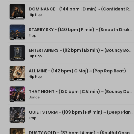
DOMINANCE - (144 bpm | D min) ~ (Confident Rap Beat)
Hip Hop
STARRY SKY - (140 bpm | F min) ~ (Smooth Drake Type Beat)
Trap
ENTERTAINERS - (92 bpm | Eb min) ~ (Bouncy Boom Bap Beat)
Hip Hop
ALL MINE - (142 bpm | C Maj) ~ (Pop Rap Beat)
Hip Hop
THAT NIGHT - (120 bpm | C# min) ~ (Bouncy Dance Rap Beat)
Dance
QUIET STORM - (109 bpm | F# min) ~ (Deep Piano Rap Beat)
Trap
DUSTY GOLD - (87 bpm | A min) ~ (Soulful Gospel Boom Bap Beat)