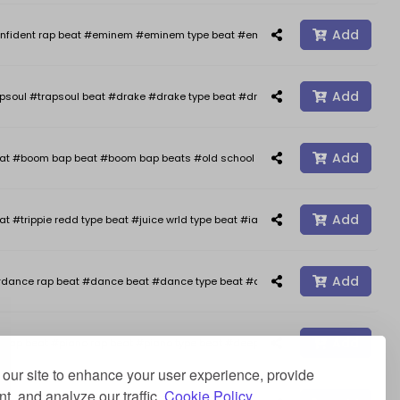
Add
nfident rap beat #eminem #eminem type beat #eminem type beats #kendrick 
Add
psoul #trapsoul beat #drake #drake type beat #drake type beats #smooth typ
Add
oom bap beat #boom bap beats #old school hip hop #freestyle #freestyle b
Add
at #trippie redd type beat #juice wrld type beat #iann dior type beat #happy 
Add
dance rap beat #dance beat #dance type beat #afro type beat #rap beats #a
Add
ap beat #piano rap beat #piano type beat #deep type beat #stormzy type beat 
our site to enhance your user experience, provide
t, and analyze our traffic.
Cookie Policy.