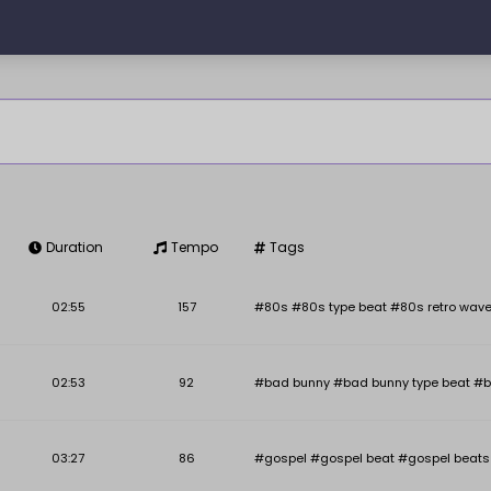
Duration
Tempo
Tags
Key
BPM
02:55
157
#80s #80s type beat #80s retro wave
02:53
92
#bad bunny #bad bunny type beat #b
03:27
86
#gospel #gospel beat #gospel beats #