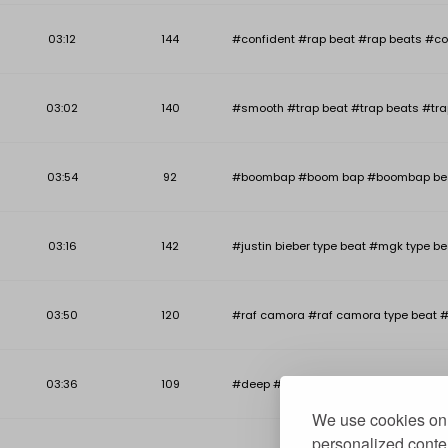
03:12
144
#confident #rap beat #rap beats #co
03:02
140
#smooth #trap beat #trap beats #tra
03:54
92
#boombap #boom bap #boombap beat #b
03:16
142
#justin bieber type beat #mgk type be
03:50
120
#raf camora #raf camora type beat #
03:36
109
#deep #deep piano beat #deep piano r
We use cookies on 
personalized conten