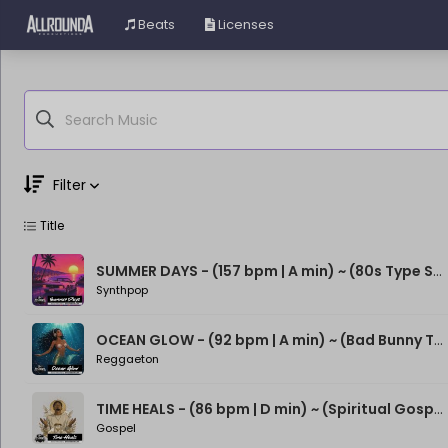
Beats
Licenses
Filter
Title
Genre
Moods
SUMMER DAYS - (157 bpm | A min) ~ (80s Type Synthwave Beat)
Synthpop
OCEAN GLOW - (92 bpm | A min) ~ (Bad Bunny Type Beat)
Reggaeton
TIME HEALS - (86 bpm | D min) ~ (Spiritual Gospel Rap Beat)
Gospel