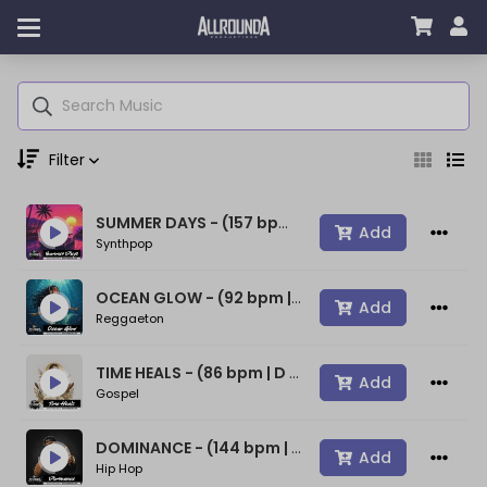
Filter
SUMMER DAYS - (157 bpm | A min) ~ (80s Type Synthwave Beat)
Genre
Add
Synthpop
OCEAN GLOW - (92 bpm | A min) ~ (Bad Bunny Type Beat)
Add
Reggaeton
Moods
TIME HEALS - (86 bpm | D min) ~ (Spiritual Gospel Rap Beat)
Add
Gospel
Key
DOMINANCE - (144 bpm | D min) ~ (Confident Rap Beat)
Add
Hip Hop