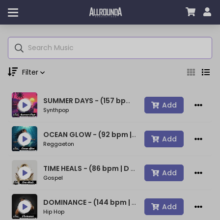
Filter
SUMMER DAYS - (157 bpm | A min) ~ (80s Type Synthwave Beat)
Genre
Add
Synthpop
OCEAN GLOW - (92 bpm | A min) ~ (Bad Bunny Type Beat)
Add
Reggaeton
Moods
TIME HEALS - (86 bpm | D min) ~ (Spiritual Gospel Rap Beat)
Add
Gospel
Key
DOMINANCE - (144 bpm | D min) ~ (Confident Rap Beat)
Add
Hip Hop